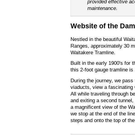
provided effective a
maintenance.
Website of the Dam
Nestled in the beautiful Wai
Ranges, approximately 30 m
Waitakere Tramline.
Built in the early 1900's for
this 2-foot gauge tramline is
During the journey, we pass 
viaducts, view a fascinatin
All while traveling through be
and exiting a second tunnel,
a magnificent view of the Wa
we stop at the end of the lin
steps and onto the top of th