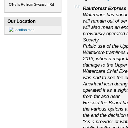
O'Neils Rd from Swanson Rd
Rainforest Express 
Watercare has annou
will remain out of ser
Our Location
will also mean an en
previously operated 
Society.
Public use of the Up
Waitakere tramlines
2013, when a major l
damage to the Upper 
Watercare Chief Exe
was sad to see the 
Auckland icon during
operated it as a sigh
from far and near.
He said the Board ha
the various options a
the end the decision 
“As a provider of wa
public health and saf