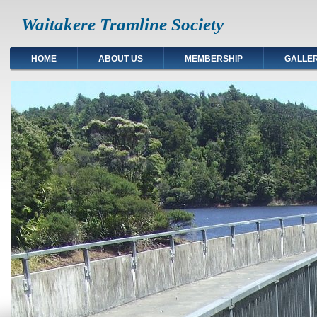
Waitakere Tramline Society
HOME
ABOUT US
MEMBERSHIP
GALLE