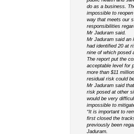
do as a business. The
impossible to reopen 
way that meets our s
responsibilities regar
Mr Jaduram said.
Mr Jaduram said an i
had identified 20 at r
nine of which posed a 
The report put the co
acceptable level for p
more than $11 million
residual risk could be
Mr Jaduram said that 
risk posed at other s
would be very difficul
impossible to mitigat
“It is important to re
first closed the trac
previously been regar
Jaduram.