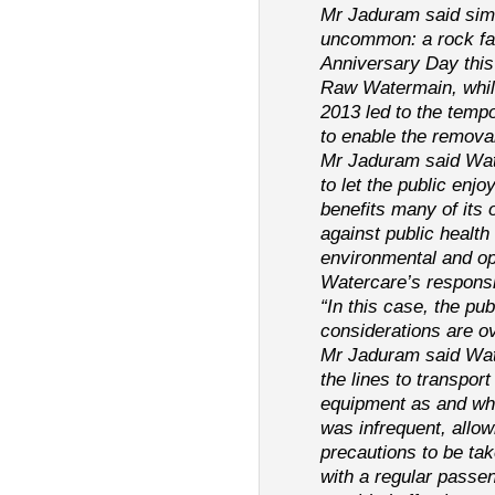
Mr Jaduram said simi
uncommon: a rock fal
Anniversary Day thi
Raw Watermain, while
2013 led to the tempo
to enable the remova
Mr Jaduram said Wate
to let the public enjo
benefits many of its
against public health
environmental and op
Watercare’s responsib
“In this case, the pub
considerations are o
Mr Jaduram said Wat
the lines to transpor
equipment as and whe
was infrequent, allow
precautions to be ta
with a regular passen