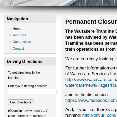
Navigation
Permanent Closu
Home
The Waitakere Tramline S
About Us
has been advised by Wate
Our Location
Tramline has been perma
train operations as fro
Contact
We are currently looking in
Driving Directions
For further information on 
To get directions to the
of Watercare Services Ltd
tramline:
http://www.watercare.co.n
watercare/news/Pages/Rai
Enter your starting address:
Join in the discussion:
https://www.facebook.com
And, if you like, there's a
(Opens in new window / tab)
running:
http://tinyurl.com
Note - there is no access to